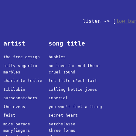
listen -> [
low ba
artist
song title
the free design
bubbles
billy sugarfix
no love for ned theme
marbles
cruel sound
charlotte leslie
les fille c'est fait
tibilubin
calling hettie jones
pursesnatchers
imperial
the evens
you won't feel a thing
feist
secret heart
mice parade
satchelaise
manyfingers
three forms