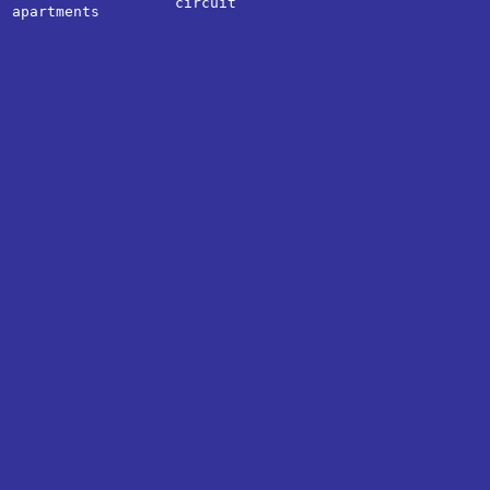
circuit
apartments