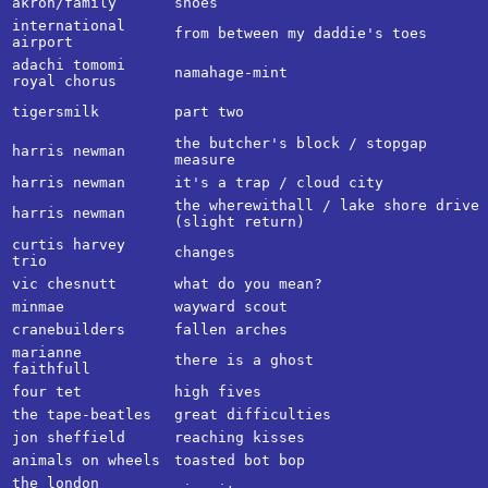
akron/family
shoes
international
from between my daddie's toes
airport
adachi tomomi
namahage-mint
royal chorus
tigersmilk
part two
the butcher's block / stopgap
harris newman
measure
harris newman
it's a trap / cloud city
the wherewithall / lake shore drive
harris newman
(slight return)
curtis harvey
changes
trio
vic chesnutt
what do you mean?
minmae
wayward scout
cranebuilders
fallen arches
marianne
there is a ghost
faithfull
four tet
high fives
the tape-beatles
great difficulties
jon sheffield
reaching kisses
animals on wheels
toasted bot bop
the london